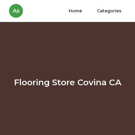
As
Home
Categories
Flooring Store Covina CA