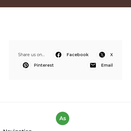
Share us on...
Facebook
X
Pinterest
Email
As