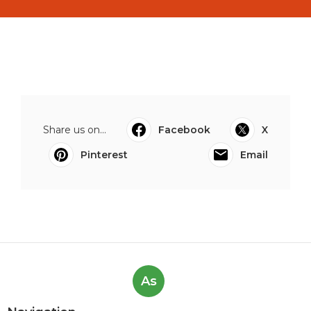
Share us on...
Facebook
X
Pinterest
Email
As