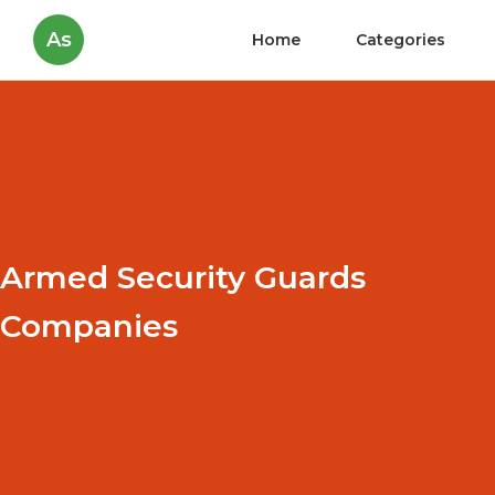
As
Home
Categories
Armed Security Guards
Companies