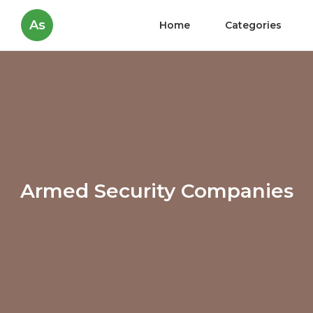
As
Home
Categories
Armed Security Companies