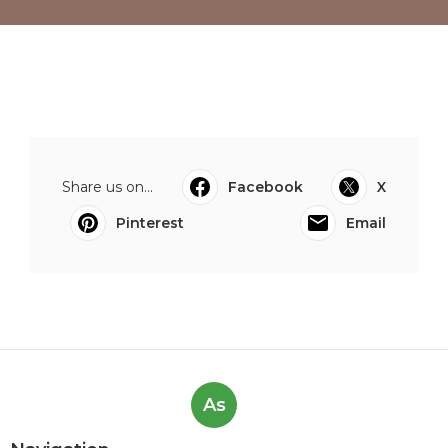
Share us on...
Facebook
X
Pinterest
Email
As